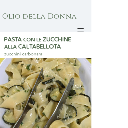
Olio della Donna
pasta
zucchine
con le
Caltabellota
alla
zucchini carbonara