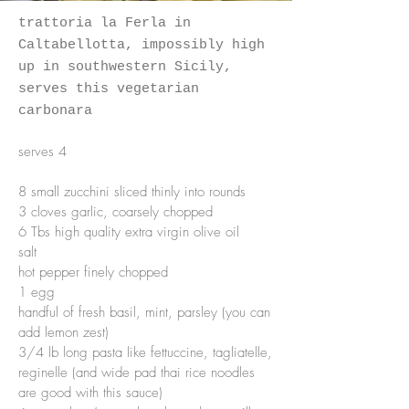
trattoria la Ferla in
Caltabellotta, impossibly high
up in southwestern Sicily,
serves this
vegetarian
carbonara
serves 4
8 small zucchini sliced thinly into rounds
3 cloves garlic, coarsely chopped
6 Tbs high quality extra virgin olive oil
salt
hot pepper finely chopped
1 egg
handful of fresh basil, mint, parsley (you can
add lemon zest)
3/4 lb long pasta like fettuccine, tagliatelle,
reginelle (and wide pad thai rice noodles
are good with this sauce)