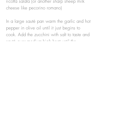
ricotta salata (or another sharp sheep milk
cheese like pecorino romano)
In a large sauté pan warm the garlic and hot
pepper in olive oil until it just begins to
cook. Add the zucchini with salt to taste and
sauté over medium-high heat until the
zucchini is cooked and is beginning to
brown around the edges. Turn off the heat
and add chopped herbs.
Meanwhile, boil the pasta in salted water.
Lightly beat an egg yolk (or two) in a
serving bowl, when the pasta is al dente
remove it from the water directly into the
bowl with the egg yolk and stir quickly to
coat the pasta without making scrambled
eggs, stir in the zucchini and herbs, top with
grated ricotta salata and a swirl of olive oil.