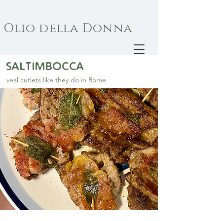
Olio della Donna
saltimbocca
veal cutlets like they do in Rome