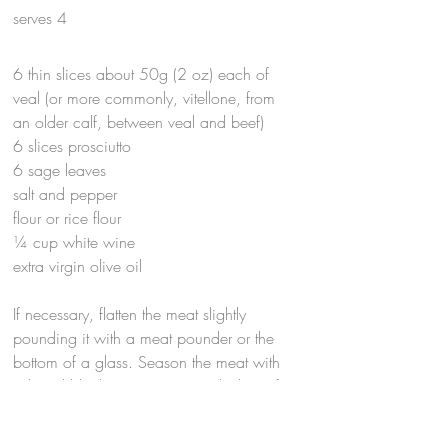
serves 4
6 thin slices about 50g (2 oz) each of
veal (or more commonly, vitellone, from
an older calf, between veal and beef)
6 slices prosciutto
6 sage leaves
salt and pepper
flour or rice flour
¼ cup white wine
extra virgin olive oil
If necessary, flatten the meat slightly
pounding it with a meat pounder or the
bottom of a glass. Season the meat with
salt and black pepper. Top each slice of
meat with a piece of prosciutto and a
sage leaf and secure with a toothpick.