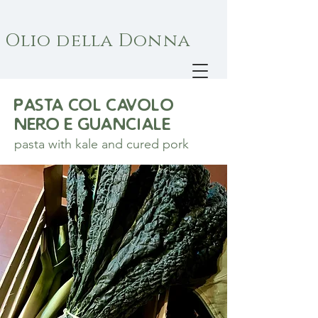
Olio della Donna
pasta col cavolo
nero e guanciale
pasta with kale and cured pork