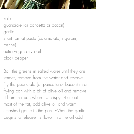
kale
guanciale (or pancetta or bacon)
garlic
short format pasta (calamarata, rigatoni,
penne)
extra virgin olive oil
black pepper
Boil the greens in salted water until they are
tender, remove from the water and reserve.
Fry the guanciale (or pancetta or bacon) in a
frying pan with a bit of olive oil and remove
it from the pan when it’s crispy. Pour out
most of the fat, add olive oil and warm
smashed garlic in the pan. When the garlic
begins to release its flavor into the oil add
the chopped kale and stir to coat. Boil the
pasta in the water where the greens were